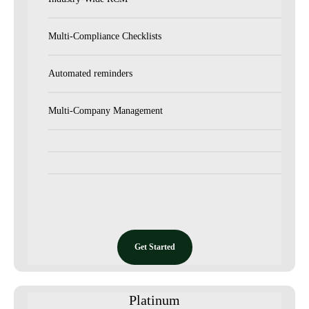
Multi-Compliance Checklists
Automated reminders
Multi-Company Management
Get Started
Platinum