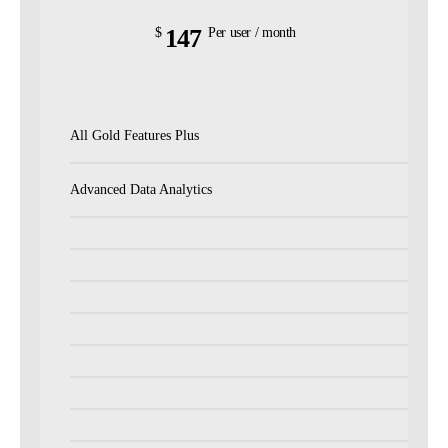
147
$
Per user / month
All Gold Features Plus
Advanced Data Analytics