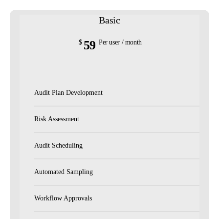
Basic
59
$
Per user / month
Audit Plan Development
Risk Assessment
Audit Scheduling
Automated Sampling
Workflow Approvals