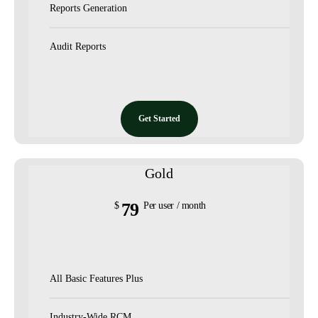
Reports Generation
Audit Reports
Get Started
Gold
79
$
Per user / month
All Basic Features Plus
Industry-Wide RCM