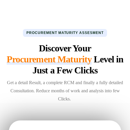
PROCUREMENT MATURITY ASSESMENT
Discover Your
Procurement Maturity
Level in
Just a Few Clicks
Get a detail Result, a complete RCM and finally a fully detailed
Consultation. Reduce months of work and analysis into few
Clicks.