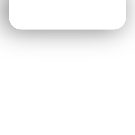
[formidable id=”3″]