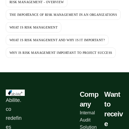
RISK MANAGEMENT - OVERVIEW
THE IMPORTANCE OF RISK MANAGEMENT IN AN ORGANIZATIONS
WHAT IS RISK MANAGEMENT
WHAT IS RISK MANAGEMENT AND WHY IS IT IMPORTANT?
WHY IS RISK MANAGEMENT IMPORTANT TO PROJECT SUCCESS
Comp
Want
Abilite.
any
to
co
receiv
Internal
redefin
Audit
e
es
Solution