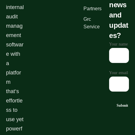
news
internal
Partners
and
audit
Grc
updat
manag
Service
es?
ement
softwar
Your name
e with
a
platfor
Your email
m
that’s
effortle
ss to
use yet
powerf