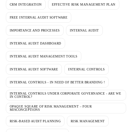
CRM INTEGRATION
EFFECTIVE RISK MANAGEMENT PLAN
FREE INTERNAL AUDIT SOFTWARE
IMPORTANCE AND PROCESSES
INTERNAL AUDIT
INTERNAL AUDIT DASHBOARD
INTERNAL AUDIT MANAGEMENT TOOLS
INTERNAL AUDIT SOFTWARE
INTERNAL CONTROLS
INTERNAL CONTROLS - IN NEED OF BETTER BRANDING !
INTERNAL CONTROLS UNDER CORPORATE GOVERNANCE - ARE WE
IN CONTROL?
OPAQUE SQUARE OF RISK MANAGEMENT – FOUR
MISCONCEPTIONS
RISK-BASED AUDIT PLANNING
RISK MANAGEMENT