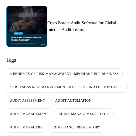
Cross Border Audit Software for Global
Internal Audit Teams
Tags
4 BENEFITS OF RISK MANAGEMENT IMPORTANT FOR BUSINESS
10 REASONS RISK MANAGEMENT MATTERS FOR ALL EMPLOYEES
AUDIT ASSESSMENT
AUDIT AUTOMATION
AUDIT MANAGEMENT
AUDIT MANAGEMENT TOOLS
AUDIT MANAGERS
COMPLIANCE REGULATORY