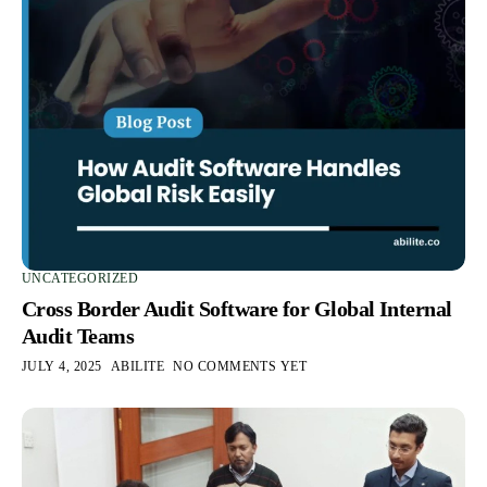
UNCATEGORIZED
Cross Border Audit Software for Global Internal
Audit Teams
JULY 4, 2025
ABILITE
NO COMMENTS YET