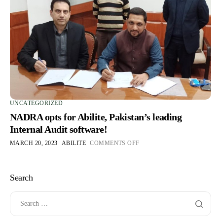
UNCATEGORIZED
NADRA opts for Abilite, Pakistan’s leading
Internal Audit software!
MARCH 20, 2023
ABILITE
COMMENTS OFF
Search