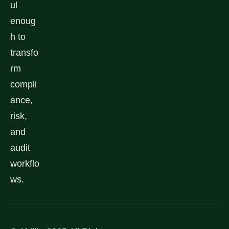
ul
enoug
h to
transfo
rm
compli
ance,
risk,
and
audit
workflo
ws.