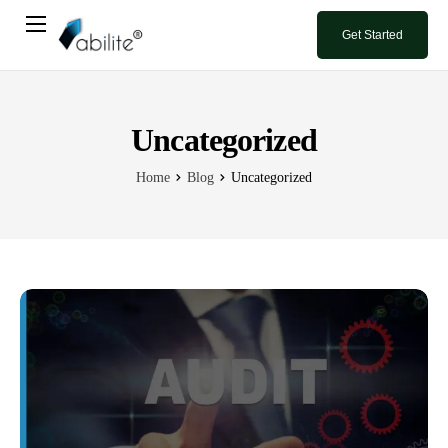
Get Started
Home
Book A Demo
Uncategorized
Blog
Home
Blog
Uncategorized
Contact Us