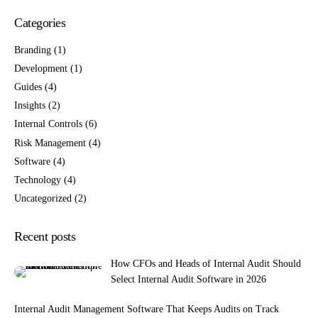
Categories
Branding
(1)
Development
(1)
Guides
(4)
Insights
(2)
Internal Controls
(6)
Risk Management
(4)
Software
(4)
Technology
(4)
Uncategorized
(2)
Recent posts
How CFOs and Heads of Internal Audit Should
Select Internal Audit Software in 2026
Internal Audit Management Software That Keeps Audits on Track