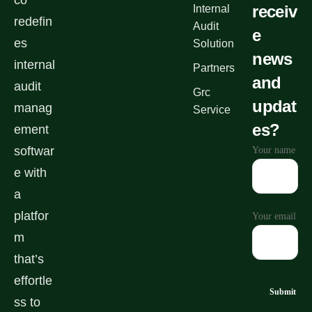
co
receiv
Internal
redefin
Audit
e
es
Solution
news
internal
Partners
and
audit
Grc
updat
manag
Service
es?
ement
softwar
Your name
e with
a
platfor
Your email
m
that’s
effortle
ss to