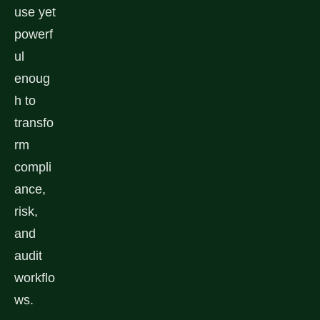
use yet
powerf
ul
enoug
h to
transfo
rm
compli
ance,
risk,
and
audit
workflo
ws.