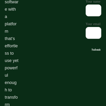
softwar
Your name
e with
a
platfor
Your email
m
that’s
effortle
ss to
use yet
powerf
ul
enoug
h to
transfo
rm