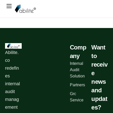
Home
Book A Demo
Blog
Contact Us
Comp
Want
Abilite.
any
to
co
receiv
Internal
redefin
Audit
e
es
Solution
news
internal
Partners
and
audit
Grc
updat
manag
Service
es?
ement