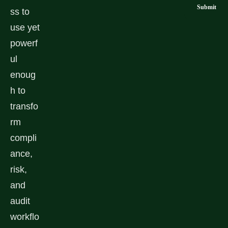
ss to
use yet
powerf
ul
enoug
h to
transfo
rm
compli
ance,
risk,
and
audit
workflo