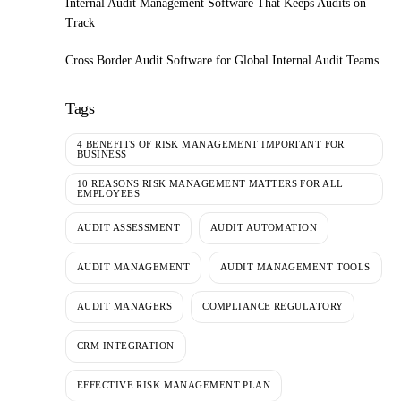
Internal Audit Management Software That Keeps Audits on
Track
Cross Border Audit Software for Global Internal Audit Teams
Tags
4 BENEFITS OF RISK MANAGEMENT IMPORTANT FOR
BUSINESS
10 REASONS RISK MANAGEMENT MATTERS FOR ALL
EMPLOYEES
AUDIT ASSESSMENT
AUDIT AUTOMATION
AUDIT MANAGEMENT
AUDIT MANAGEMENT TOOLS
AUDIT MANAGERS
COMPLIANCE REGULATORY
CRM INTEGRATION
EFFECTIVE RISK MANAGEMENT PLAN