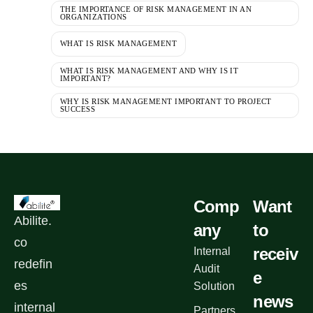
THE IMPORTANCE OF RISK MANAGEMENT IN AN
ORGANIZATIONS
WHAT IS RISK MANAGEMENT
WHAT IS RISK MANAGEMENT AND WHY IS IT
IMPORTANT?
WHY IS RISK MANAGEMENT IMPORTANT TO PROJECT
SUCCESS
Comp
Want
Abilite.
any
to
co
receiv
Internal
redefin
Audit
e
es
Solution
news
internal
Partners