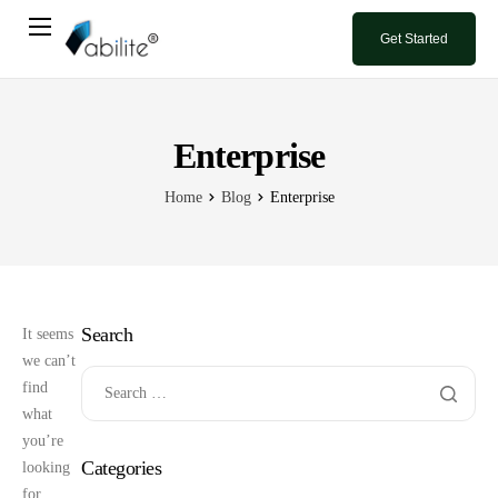
Get Started
Home
Book A Demo
Enterprise
Blog
Home
Blog
Enterprise
Contact Us
Search
It seems
we can’t
find
what
you’re
Categories
looking
for.