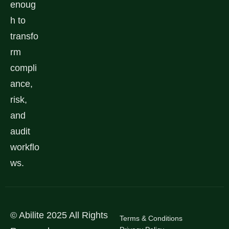
enoug
h to
transfo
rm
compli
ance,
risk,
and
audit
workflo
ws.
© Abilite 2025 All Rights
Terms & Conditions