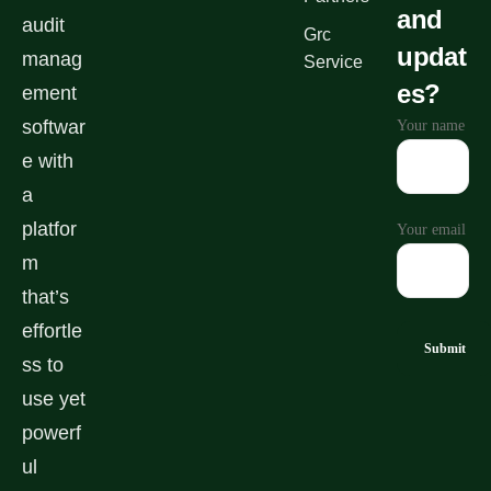
and
audit
Grc
updat
manag
Service
es?
ement
softwar
Your name
e with
a
platfor
Your email
m
that’s
effortle
ss to
use yet
powerf
ul