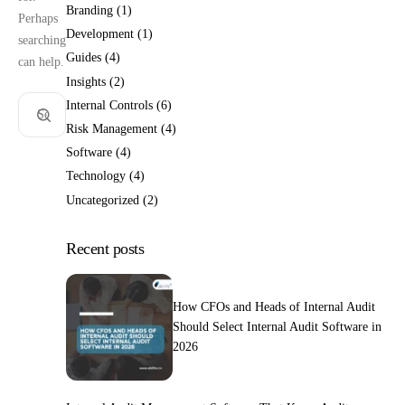
Branding
(1)
Perhaps
Development
(1)
searching
Guides
(4)
can help.
Insights
(2)
Internal Controls
(6)
Risk Management
(4)
Software
(4)
Technology
(4)
Uncategorized
(2)
Recent posts
How CFOs and Heads of Internal Audit
Should Select Internal Audit Software in
2026