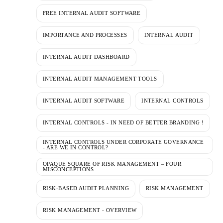
FREE INTERNAL AUDIT SOFTWARE
IMPORTANCE AND PROCESSES
INTERNAL AUDIT
INTERNAL AUDIT DASHBOARD
INTERNAL AUDIT MANAGEMENT TOOLS
INTERNAL AUDIT SOFTWARE
INTERNAL CONTROLS
INTERNAL CONTROLS - IN NEED OF BETTER BRANDING !
INTERNAL CONTROLS UNDER CORPORATE GOVERNANCE
- ARE WE IN CONTROL?
OPAQUE SQUARE OF RISK MANAGEMENT – FOUR
MISCONCEPTIONS
RISK-BASED AUDIT PLANNING
RISK MANAGEMENT
RISK MANAGEMENT - OVERVIEW