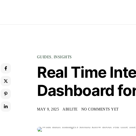
GUIDES
,
INSIGHTS
Real Time Inte
Dashboard fo
MAY 9, 2025
ABILITE
NO COMMENTS YET