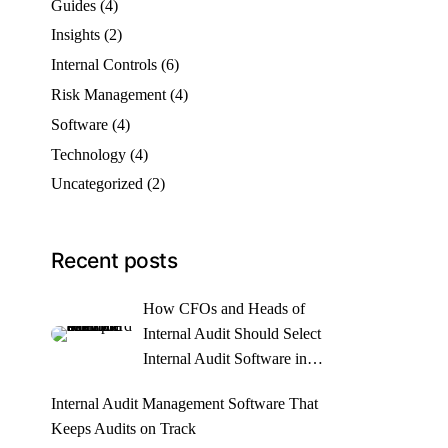
Guides
(4)
Insights
(2)
Internal Controls
(6)
Risk Management
(4)
Software
(4)
Technology
(4)
Uncategorized
(2)
Recent posts
How CFOs and Heads of
Internal Audit Should Select
Internal Audit Software in
2026
Internal Audit Management Software That
Keeps Audits on Track