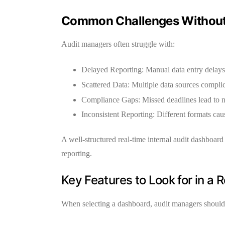
Common Challenges Without
Audit managers often struggle with:
Delayed Reporting:
Manual data entry delays
Scattered Data:
Multiple data sources complic
Compliance Gaps:
Missed deadlines lead to 
Inconsistent Reporting:
Different formats caus
A well-structured
real-time internal audit dashboard
reporting.
Key Features to Look for in a 
When selecting a dashboard, audit managers should f