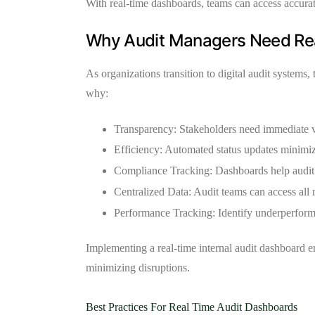
With real-time dashboards, teams can access accurat
Why Audit Managers Need Real
As organizations transition to digital audit systems,
why:
Transparency:
Stakeholders need immediate vis
Efficiency:
Automated status updates minimiz
Compliance Tracking:
Dashboards help audit 
Centralized Data:
Audit teams can access all 
Performance Tracking:
Identify underperformi
Implementing a real-time internal audit dashboard en
minimizing disruptions.
Best Practices For Real Time Audit Dashboards