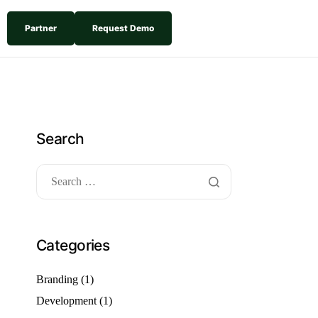
Partner
Request Demo
Search
Categories
Branding
(1)
Development
(1)