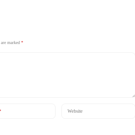
s are marked
*
*
Website