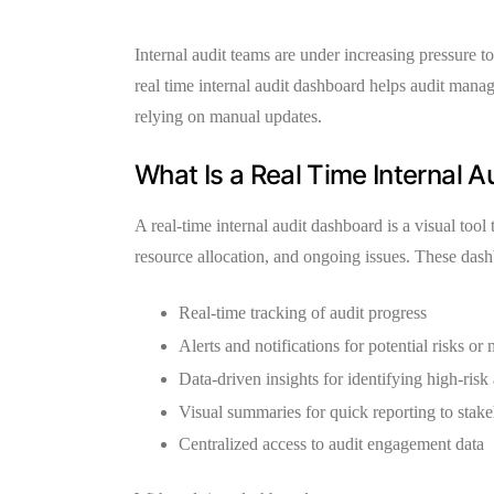
Internal audit teams are under increasing pressure 
real time internal audit dashboard
helps audit manage
relying on manual updates.
What Is a Real Time Internal 
A
real-time internal audit dashboard
is a visual tool
resource allocation, and ongoing issues. These das
Real-time tracking
of audit progress
Alerts and notifications
for potential risks or
Data-driven insights
for identifying high-risk
Visual summaries
for quick reporting to stak
Centralized access
to audit engagement data