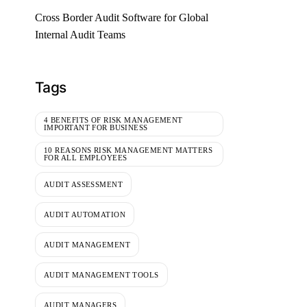
Cross Border Audit Software for Global
Internal Audit Teams
Tags
4 BENEFITS OF RISK MANAGEMENT
IMPORTANT FOR BUSINESS
10 REASONS RISK MANAGEMENT MATTERS
FOR ALL EMPLOYEES
AUDIT ASSESSMENT
AUDIT AUTOMATION
AUDIT MANAGEMENT
AUDIT MANAGEMENT TOOLS
AUDIT MANAGERS