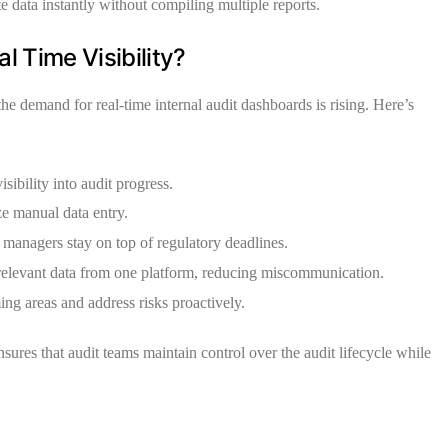
e data instantly without compiling multiple reports.
 Time Visibility?
 the demand for real-time internal audit dashboards is rising. Here’s
ibility into audit progress.
e manual data entry.
managers stay on top of regulatory deadlines.
relevant data from one platform, reducing miscommunication.
ng areas and address risks proactively.
sures that audit teams maintain control over the audit lifecycle while