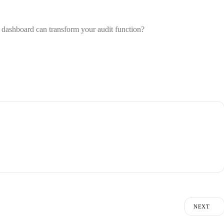
it dashboard
can transform your audit function?
NEXT