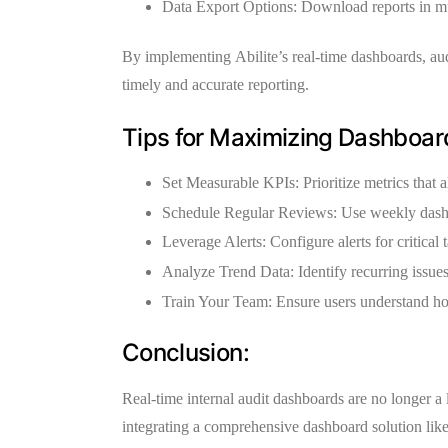
Data Export Options:
Download reports in mul
By implementing
Abilite’s real-time dashboards
, au
timely and accurate reporting.
Tips for Maximizing Dashboard
Set Measurable KPIs:
Prioritize metrics that a
Schedule Regular Reviews:
Use weekly dashb
Leverage Alerts:
Configure alerts for critical
Analyze Trend Data:
Identify recurring issue
Train Your Team:
Ensure users understand how
Conclusion:
Real-time internal audit dashboards are no longer a
integrating a comprehensive dashboard solution lik