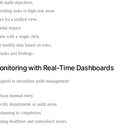
h audit objectives.
ending tasks or high-risk areas.
s for a unified view.
ntial impact.
ts with a single click.
 modify data based on roles.
tasks and findings.
onitoring with Real-Time Dashboards
igned to streamline audit management:
thout manual entry.
ific departments or audit areas.
planning to completion.
ing deadlines and unresolved issues.