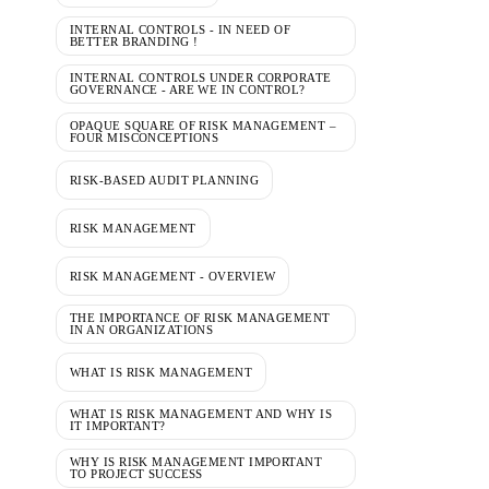
INTERNAL CONTROLS - IN NEED OF
BETTER BRANDING !
INTERNAL CONTROLS UNDER CORPORATE
GOVERNANCE - ARE WE IN CONTROL?
OPAQUE SQUARE OF RISK MANAGEMENT –
FOUR MISCONCEPTIONS
RISK-BASED AUDIT PLANNING
RISK MANAGEMENT
RISK MANAGEMENT - OVERVIEW
THE IMPORTANCE OF RISK MANAGEMENT
IN AN ORGANIZATIONS
WHAT IS RISK MANAGEMENT
WHAT IS RISK MANAGEMENT AND WHY IS
IT IMPORTANT?
WHY IS RISK MANAGEMENT IMPORTANT
TO PROJECT SUCCESS