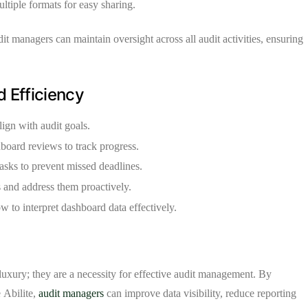
tiple formats for easy sharing.
dit managers can maintain oversight across all audit activities, ensuring
 Efficiency
lign with audit goals.
oard reviews to track progress.
 tasks to prevent missed deadlines.
s and address them proactively.
 to interpret dashboard data effectively.
 luxury; they are a necessity for effective audit management. By
e
Abilite
,
audit managers
can improve data visibility, reduce reporting