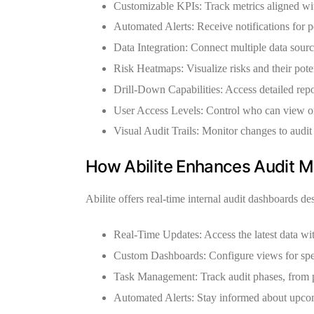
Customizable KPIs:
Track metrics aligned wit
Automated Alerts:
Receive notifications for p
Data Integration:
Connect multiple data source
Risk Heatmaps:
Visualize risks and their pote
Drill-Down Capabilities:
Access detailed repor
User Access Levels:
Control who can view or
Visual Audit Trails:
Monitor changes to audit 
How Abilite Enhances Audit M
Abilite offers
real-time internal audit dashboards
des
Real-Time Updates:
Access the latest data wi
Custom Dashboards:
Configure views for spec
Task Management:
Track audit phases, from 
Automated Alerts:
Stay informed about upcom