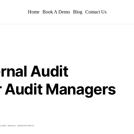
Home
Book A Demo
Blog
Contact Us
rnal Audit
r Audit Managers