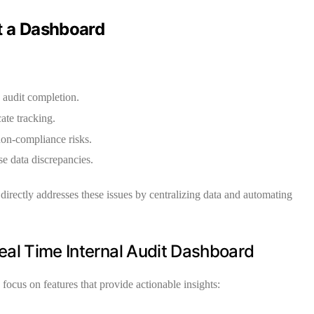
 a Dashboard
 audit completion.
ate tracking.
non-compliance risks.
e data discrepancies.
directly addresses these issues by centralizing data and automating
Real Time Internal Audit Dashboard
ocus on features that provide actionable insights: