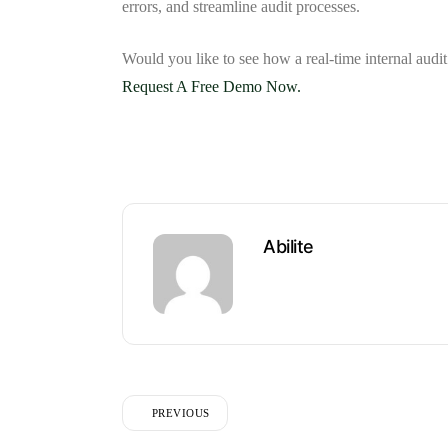
errors, and streamline audit processes.
Would you like to see how a
real-time internal aud
Request A Free Demo Now.
Abilite
PREVIOUS