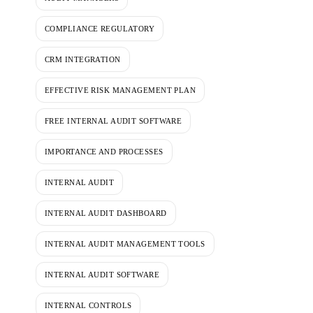
COMPLIANCE REGULATORY
CRM INTEGRATION
EFFECTIVE RISK MANAGEMENT PLAN
FREE INTERNAL AUDIT SOFTWARE
IMPORTANCE AND PROCESSES
INTERNAL AUDIT
INTERNAL AUDIT DASHBOARD
INTERNAL AUDIT MANAGEMENT TOOLS
INTERNAL AUDIT SOFTWARE
INTERNAL CONTROLS