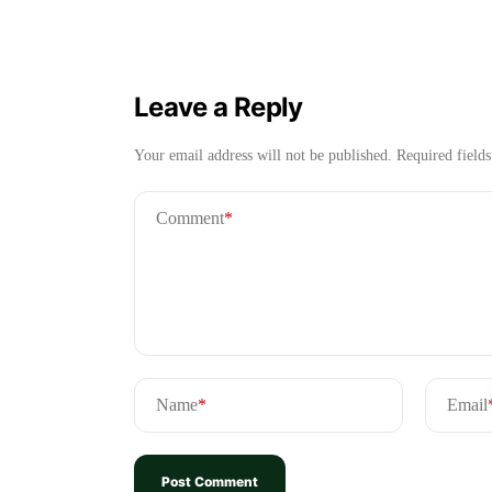
Leave a Reply
Your email address will not be published.
Required field
Comment
*
Name
*
Email