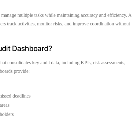
to manage multiple tasks while maintaining accuracy and efficiency. A
rs track activities, monitor risks, and improve coordination without
Audit Dashboard?
 that consolidates key audit data, including KPIs, risk assessments,
hboards provide:
 missed deadlines
 areas
eholders